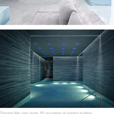
Thermal Vals case study. 3D recreation of existing building.