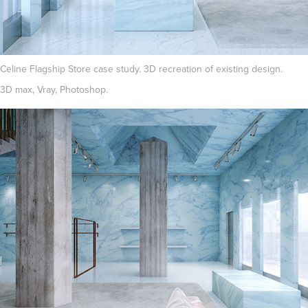
Celine Flagship Store case study. 3D recreation of existing design.
3D max, Vray, Photoshop.