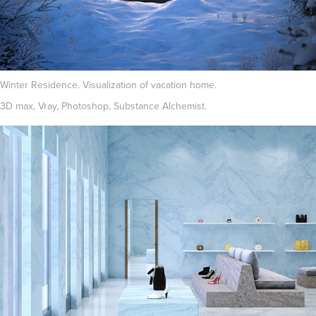
Winter Residence. Visualization of vacation home.
3D max, Vray, Photoshop, Substance Alchemist.