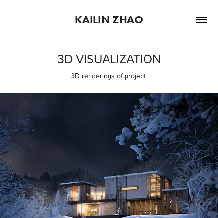
KAILIN ZHAO
3D VISUALIZATION
3D renderings of project.