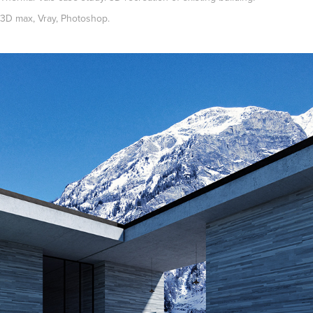
3D max, Vray, Photoshop.